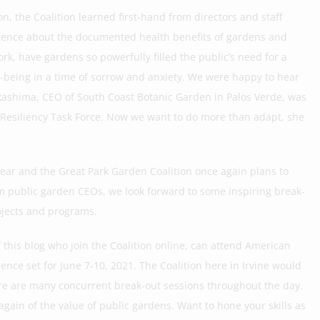
 the Coalition learned first-hand from directors and staff
nference about the documented health benefits of gardens and
rk, have gardens so powerfully filled the public’s need for a
ll-being in a time of sorrow and anxiety. We were happy to hear
ashima, CEO of South Coast Botanic Garden in Palos Verde, was
de Resiliency Task Force. Now we want to do more than adapt, she
year and the Great Park Garden Coalition once again plans to
om public garden CEOs, we look forward to some inspiring break-
ojects and programs.
this blog who join the Coalition online, can attend American
ence set for June 7-10, 2021. The Coalition here in Irvine would
re are many concurrent break-out sessions throughout the day.
 again of the value of public gardens. Want to hone your skills as