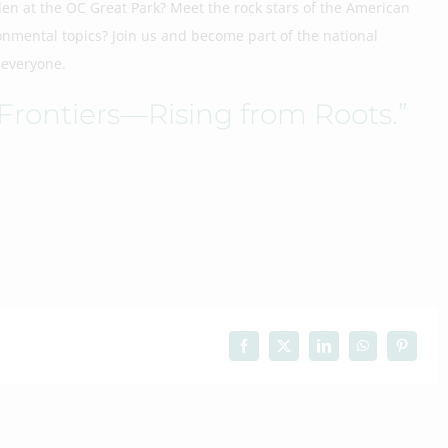
den at the OC Great Park? Meet the rock stars of the American
nmental topics? Join us and become part of the national
 everyone.
 Frontiers—Rising from Roots.”
Facebook
X
LinkedIn
WhatsApp
Pinteres