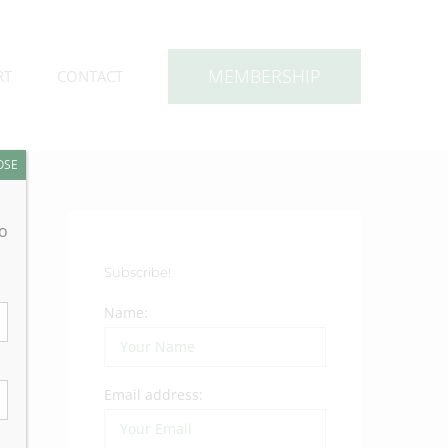
MEMBERSHIP
RT
CONTACT
OSE
to
Subscribe!
Name:
Email address: