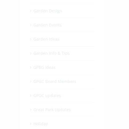
Garden Design
Garden Events
Garden Ideas
Garden Info & Tips
GPBG Ideas
GPGC Board Members
GPGC updates
t
Great Park Updates
Holiday