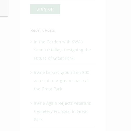
Recent Posts
In the Garden with SWA’s
Sean O’Malley: Designing the
Future of Great Park
Irvine breaks ground on 300
acres of new green space at
the Great Park
Irvine Again Rejects Veterans
Cemetery Proposal in Great
Park