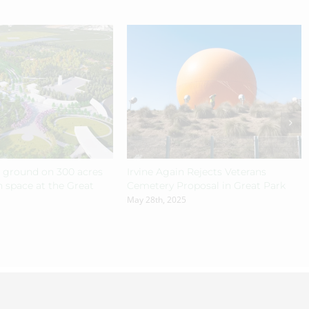
s ground on 300 acres
Irvine Again Rejects Veterans
 space at the Great
Cemetery Proposal in Great Park
May 28th, 2025
n
& Hosted by
TEKinaka.com