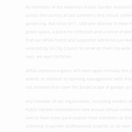
As members of the American Public Garden Association,
across the country at last summer’s first virtual co
gardening. Not since 9/11, said one director in New Yo
green space, a place for reflection and a sense of we
that our APGA friend and supporter Adrienne Lao Nak
selected by LA City Council to serve on their city-wi
says, we want to thrive.
APGA conference-goers will meet again virtually this 
attend. In addition to learning management skills fr
out sessions that cover the broad scope of garden pr
Any member of our organization, including readers of 
Public Garden Association’s next annual virtual confer
love to have more participation from members as the
Listening to garden professionals inspires us all over