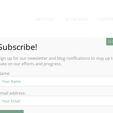
ABOUT US
IN THE NEWS
SUPPO
CL
Subscribe!
d
ign up for our newsletter and blog notifications to stay up 
ate on our efforts and progress.
ort, but the silver lining for public gardens this past year was
Name:
ue and benefit of experiences of the natural world.
al distancing protocols, many felt the safety
mail address: