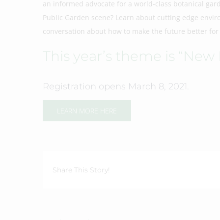
an informed advocate for a world-class botanical gar
Public Garden scene? Learn about cutting edge enviro
conversation about how to make the future better for
This year’s theme is “New
Registration opens March 8, 2021.
LEARN MORE HERE
Share This Story!