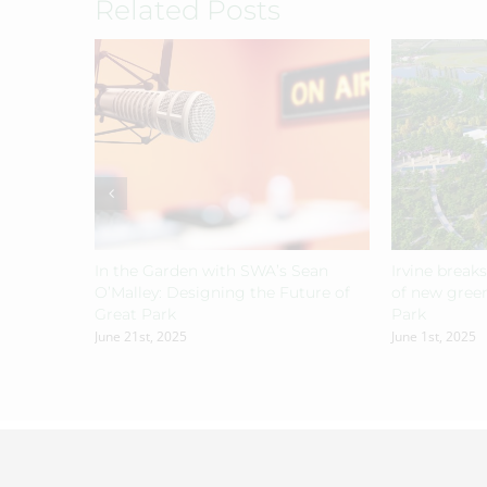
Related Posts
In the Garden with SWA’s Sean
Irvine break
O’Malley: Designing the Future of
of new green
Great Park
Park
June 21st, 2025
June 1st, 2025
© Copyright
2026 | All Rights Reserved | Designed by
Jdubdesig