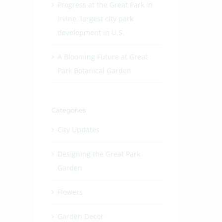
Progress at the Great Park in
Irvine, largest city park
development in U.S.
A Blooming Future at Great
Park Botanical Garden
Categories
City Updates
Designing the Great Park
Garden
Flowers
Garden Decor