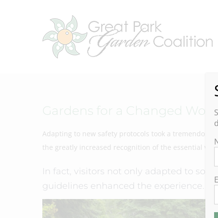
Skip
to
content
Gardens for a Changed Worl
S
d
Adapting to new safety protocols took a tremendous eff
the greatly increased recognition of the essential val
In fact, visitors not only adapted to soci
E
guidelines enhanced the experience.