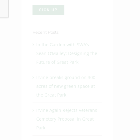
Recent Posts
In the Garden with SWA’s
Sean O’Malley: Designing the
Future of Great Park
Irvine breaks ground on 300
acres of new green space at
the Great Park
Irvine Again Rejects Veterans
Cemetery Proposal in Great
Park