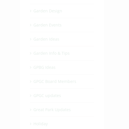
Garden Design
Garden Events
Garden Ideas
Garden Info & Tips
GPBG Ideas
GPGC Board Members
GPGC updates
Great Park Updates
Holiday