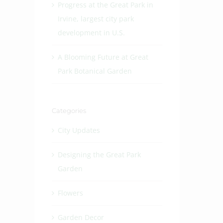
Progress at the Great Park in
Irvine, largest city park
development in U.S.
A Blooming Future at Great
Park Botanical Garden
Categories
City Updates
Designing the Great Park
Garden
Flowers
Garden Decor