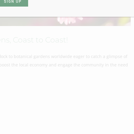
ns, Coast to Coast!
flock to botanical gardens worldwide eager to catch a glimpse of
ls boost the local economy and engage the community in the need