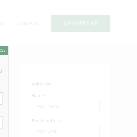
MEMBERSHIP
RT
CONTACT
OSE
to
Subscribe!
Name:
Email address: