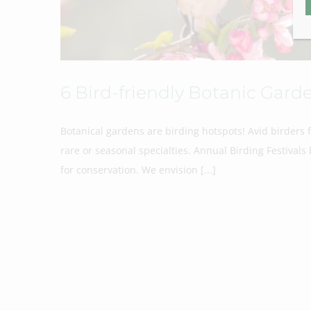
6 Bird-friendly Botanic Garde
Botanical gardens are birding hotspots! Avid birders 
rare or seasonal specialties. Annual Birding Festiva
for conservation. We envision [...]