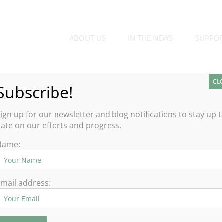
ABOUT US
IN THE NEWS
SUPPO
CL
Subscribe!
ign up for our newsletter and blog notifications to stay up 
ate on our efforts and progress.
Name:
mail address: