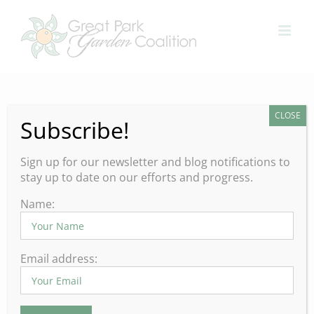
Skip
to
content
CLOSE
Subscribe!
Sign up for our newsletter and blog notifications to
stay up to date on our efforts and progress.
Name:
What to do in your Orange
Email address:
County Garden during the
month of February