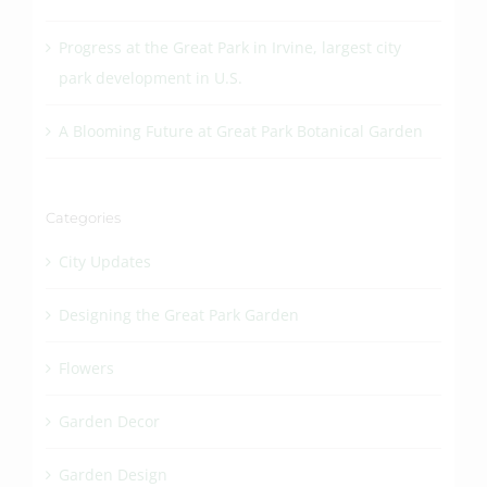
Progress at the Great Park in Irvine, largest city
park development in U.S.
A Blooming Future at Great Park Botanical Garden
Categories
City Updates
Designing the Great Park Garden
Flowers
Garden Decor
Garden Design