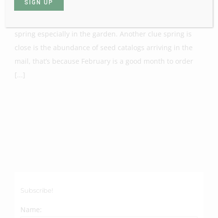
Many of you may have noticed it’s beginning to feel like
spring especially in the garden. Another clue spring is
close is the abundance of seed catalogs arriving in the
mail, that’s because February is a good month to order
[...]
Subscribe!
Name: