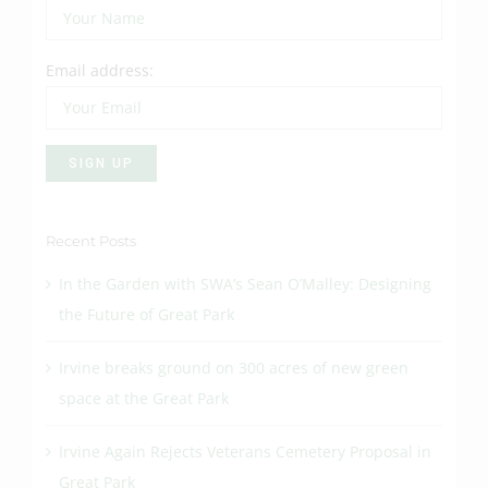
Email address:
Recent Posts
In the Garden with SWA’s Sean O’Malley: Designing
the Future of Great Park
Irvine breaks ground on 300 acres of new green
space at the Great Park
Irvine Again Rejects Veterans Cemetery Proposal in
Great Park