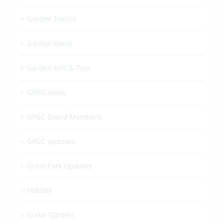
Garden Events
Garden Ideas
Garden Info & Tips
GPBG Ideas
GPGC Board Members
GPGC updates
Great Park Updates
Holiday
In the Garden