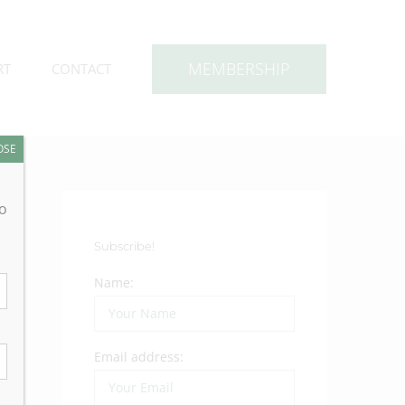
MEMBERSHIP
RT
CONTACT
OSE
to
Subscribe!
Name:
Email address: