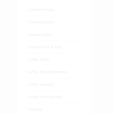
Garden Design
Garden Events
Garden Ideas
Garden Info & Tips
GPBG Ideas
GPGC Board Members
GPGC updates
Great Park Updates
Holiday