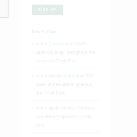
Recent Posts
In the Garden with SWA’s
Sean O’Malley: Designing the
Future of Great Park
Irvine breaks ground on 300
acres of new green space at
the Great Park
Irvine Again Rejects Veterans
Cemetery Proposal in Great
Park