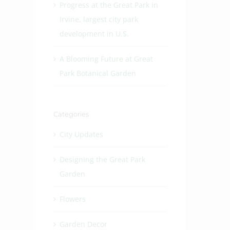
Progress at the Great Park in
Irvine, largest city park
development in U.S.
A Blooming Future at Great
Park Botanical Garden
Categories
City Updates
Designing the Great Park
Garden
Flowers
Garden Decor