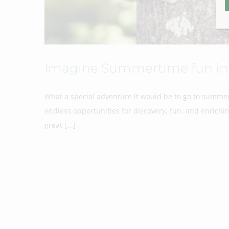
Imagine Summertime fun in 
What a special adventure it would be to go to summer
endless opportunities for discovery, fun, and enrich
great [...]