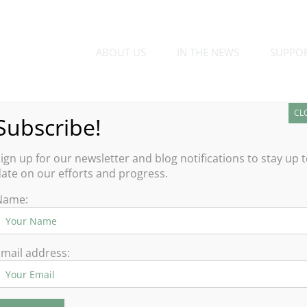
ABOUT US
IN THE NEWS
SUPPO
CL
Subscribe!
ign up for our newsletter and blog notifications to stay up 
ate on our efforts and progress.
Name:
mail address: