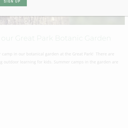
our Great Park Botanic Garden
 camp in our botanical garden at the Great Park! There are
ing outdoor learning for kids. Summer camps in the garden are