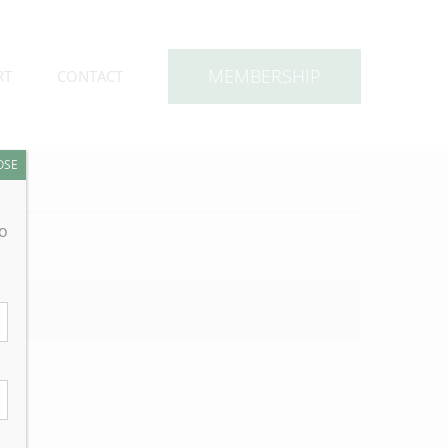
MEMBERSHIP
RT
CONTACT
OSE
to