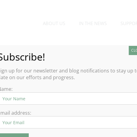
ABOUT US
IN THE NEWS
SUPPO
CL
Subscribe!
ign up for our newsletter and blog notifications to stay up 
ate on our efforts and progress.
Name:
There are no upcoming events.
Notice
mail address: