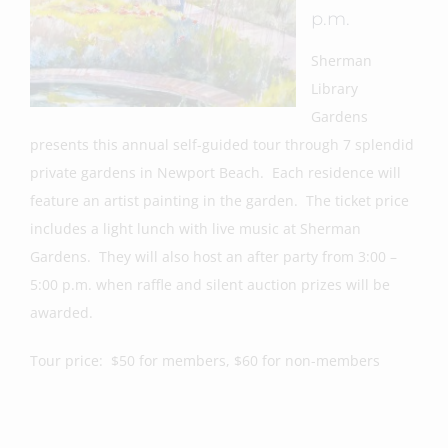
p.m.
Sherman
Library
Gardens
presents this annual self-guided tour through 7 splendid
private gardens in Newport Beach. Each residence will
feature an artist painting in the garden. The ticket price
includes a light lunch with live music at Sherman
Gardens. They will also host an after party from 3:00 –
5:00 p.m. when raffle and silent auction prizes will be
awarded.
Tour price: $50 for members, $60 for non-members