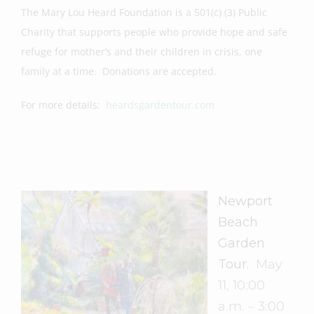
The Mary Lou Heard Foundation is a 501(c) (3) Public
Charity that supports people who provide hope and safe
refuge for mother’s and their children in crisis, one
family at a time. Donations are accepted.
For more details:
heardsgardentour.com
Newport
Beach
Garden
Tour.
May
11, 10:00
a.m. – 3:00