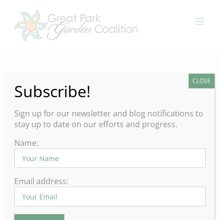
Skip
to
content
CLOSE
Subscribe!
Explore Spring Garden Events
– Upcoming Events in Orange
Sign up for our newsletter and blog notifications to
County
stay up to date on our efforts and progress.
Spring is in full bloom and
Name:
so are the gardens.
Email address:
Whether you’re looking for inspiration to renew the
beauty in your home garden, or simply revitalize your
spirit and appreciate the joys of gardening, now is the