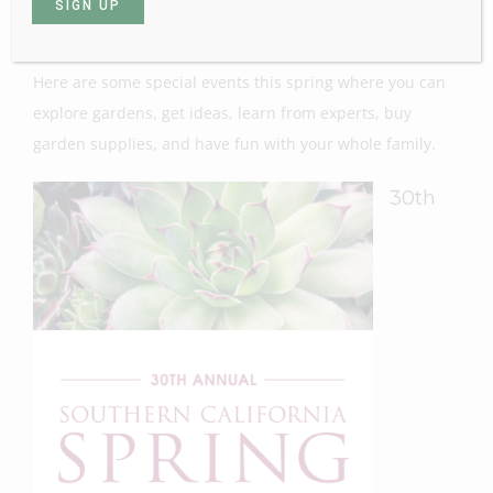
time to do it!
Here are some special events this spring where you can
explore gardens, get ideas, learn from experts, buy
garden supplies, and have fun with your whole family.
30th