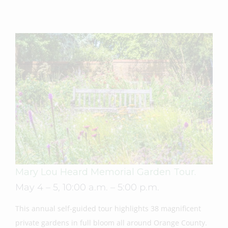
Mary Lou Heard Memorial Garden Tour.
May 4 – 5, 10:00 a.m. – 5:00 p.m.
This annual self-guided tour highlights 38 magnificent
private gardens in full bloom all around Orange County.