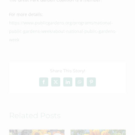
For more details:
https://www.publicgardens.org/programs/national-
public-gardens-week/about-national-public-gardens-
week
Share This Story!
Facebook
X
LinkedIn
WhatsApp
Pinterest
Related Posts