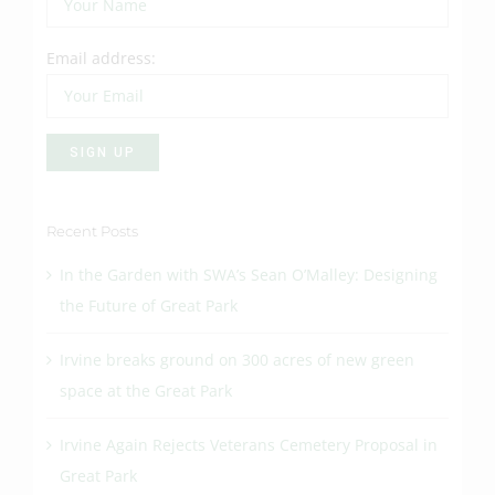
Email address:
Recent Posts
In the Garden with SWA’s Sean O’Malley: Designing
the Future of Great Park
Irvine breaks ground on 300 acres of new green
space at the Great Park
Irvine Again Rejects Veterans Cemetery Proposal in
Great Park