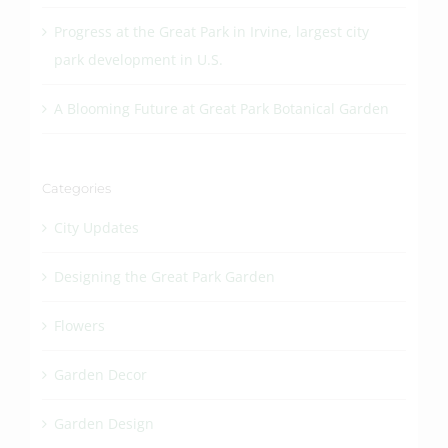
Progress at the Great Park in Irvine, largest city
park development in U.S.
A Blooming Future at Great Park Botanical Garden
Categories
City Updates
Designing the Great Park Garden
Flowers
Garden Decor
Garden Design