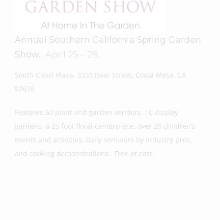
Annual Southern California Spring Garden
Show.
April 25 – 28.
South Coast Plaza, 3333 Bear Street, Costa Mesa, CA
92626
Features 50 plant and garden vendors, 10 display
gardens, a 25 foot floral centerpiece, over 20 children’s
events and activities, daily seminars by industry pros,
and cooking demonstrations. Free of cost.