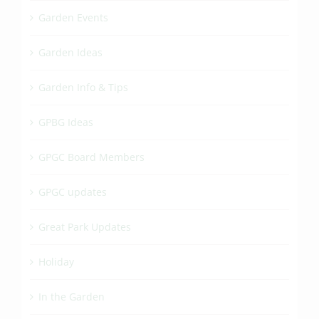
Garden Events
Garden Ideas
Garden Info & Tips
GPBG Ideas
GPGC Board Members
GPGC updates
Great Park Updates
Holiday
In the Garden