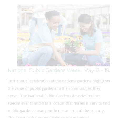
National Public Gardens Week
.
May 13 – 19.
This annual celebration of the nation’s gardens highlights
the value of public gardens to the communities they
serve. The National Public Gardens Association lists
special events and has a locator that makes it easy to find
public gardens near your home or around the country.
The Great Park Garden Coalition is a member!