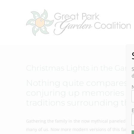
Skip
to
content
Christmas Lights in the Gar
S
d
Nothing quite compares to
conjuring up memories of
traditions surrounding thi
E
Gathering the family in the now mythical paneled stat
many of us. Now more modern versions of this family 