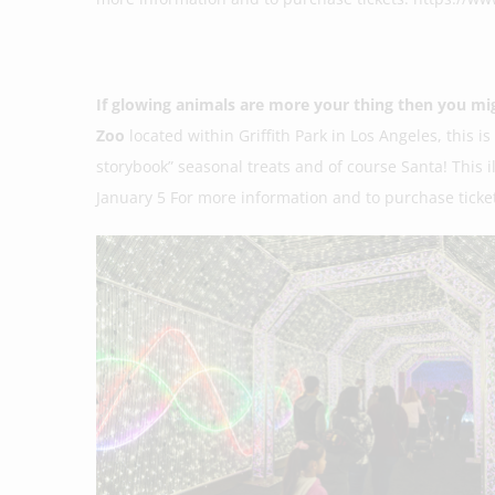
If glowing animals are more your thing then you mi
Zoo
located within Griffith Park in Los Angeles, this i
storybook” seasonal treats and of course Santa! This
January 5 For more information and to purchase ticket