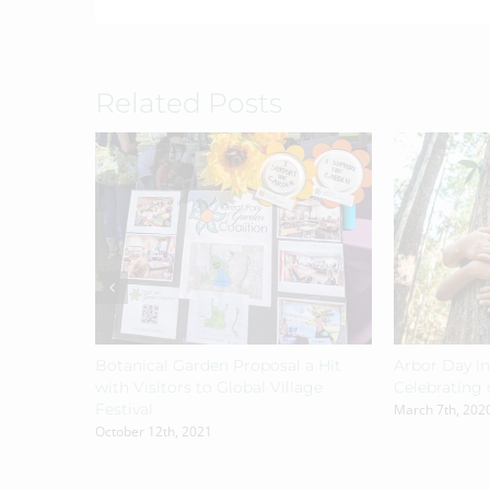
Related Posts
Botanical Garden Proposal a Hit
Arbor Day in
with Visitors to Global Village
Celebrating 
Festival
March 7th, 202
October 12th, 2021