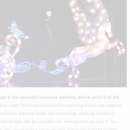
ge, is the beautiful Descanso Gardens, where you’ll find the
ctive, night time experience unlike anything else in Los Angeles,
eriences many of which are interactive, allowing visitors to
t of Light will be available for viewing until January 5. For
www.descansogardens.org/programs-events/enchanted/tickets/