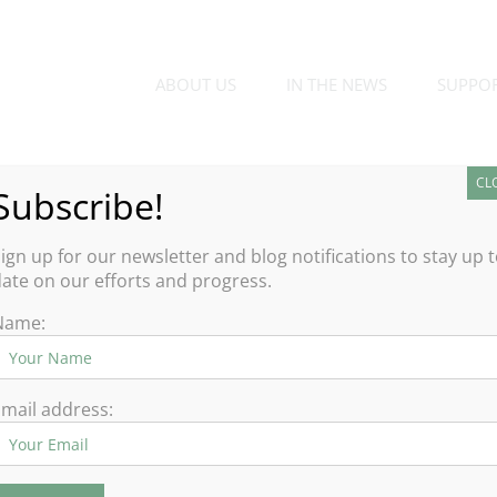
ABOUT US
IN THE NEWS
SUPPO
CL
Subscribe!
den
ign up for our newsletter and blog notifications to stay up 
ate on our efforts and progress.
 the holidays when it comes to
Name:
 our childhood and the many
s magical time of year.
mail address:
ion wagon to look at holiday lights was an annual highlight for
outing are lighting up Southern California, where families can