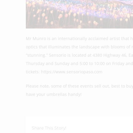
Mr Munro is an internationally acclaimed artist that 
optics that illuminates the landscape with blooms of
“stunning.” Sensorio is located at 4380 Highway 46, E
Thursday and Sunday and 5:00 to 10:00 on Friday and
tickets: https://www.sensoriopaso.com
Please note, some of these events sell out, best to buy
have your umbrellas handy!
Share This Story!