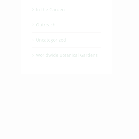
In the Garden
Outreach
Uncategorized
Worldwide Botanical Gardens