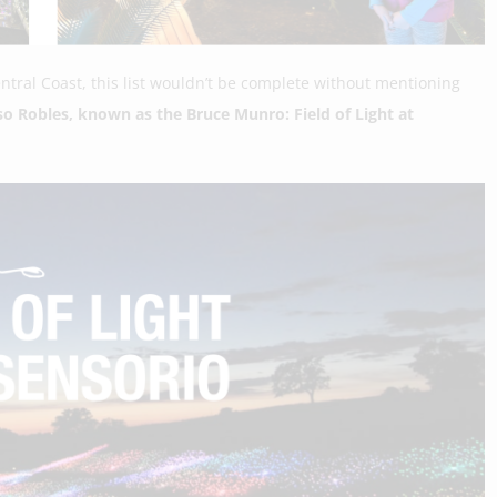
entral Coast, this list wouldn’t be complete without mentioning
so Robles, known as the Bruce Munro: Field of Light at